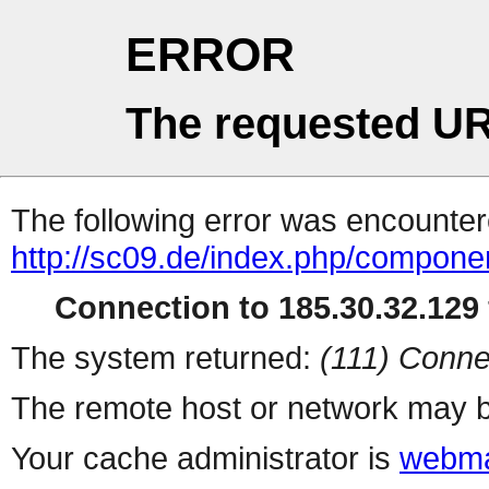
ERROR
The requested UR
The following error was encountere
http://sc09.de/index.php/compone
Connection to 185.30.32.129 
The system returned:
(111) Conne
The remote host or network may b
Your cache administrator is
webma