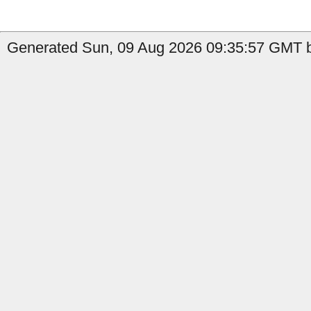
Generated Sun, 09 Aug 2026 09:35:57 GMT by