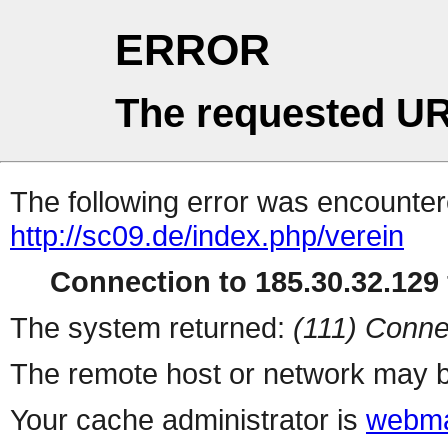
ERROR
The requested UR
The following error was encountere
http://sc09.de/index.php/verein
Connection to 185.30.32.129 
The system returned:
(111) Conne
The remote host or network may b
Your cache administrator is
webma