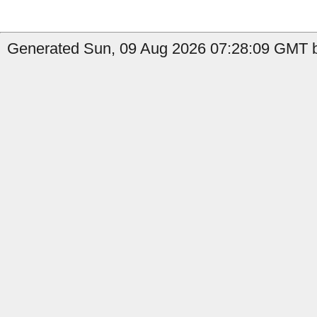
Generated Sun, 09 Aug 2026 07:28:09 GMT b